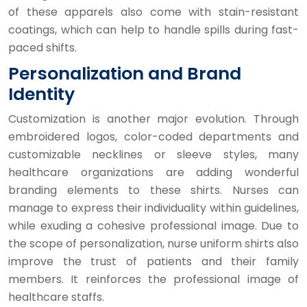
of these apparels also come with stain-resistant
coatings, which can help to handle spills during fast-
paced shifts.
Personalization and Brand
Identity
Customization is another major evolution. Through
embroidered logos, color-coded departments and
customizable necklines or sleeve styles, many
healthcare organizations are adding wonderful
branding elements to these shirts. Nurses can
manage to express their individuality within guidelines,
while exuding a cohesive professional image. Due to
the scope of personalization, nurse uniform shirts also
improve the trust of patients and their family
members. It reinforces the professional image of
healthcare staffs.