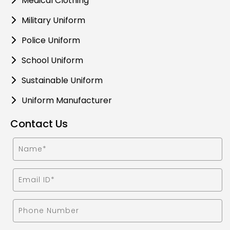
Medical Clothing
Military Uniform
Police Uniform
School Uniform
Sustainable Uniform
Uniform Manufacturer
Contact Us