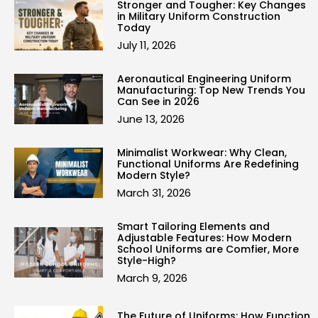
Stronger and Tougher: Key Changes
in Military Uniform Construction
Today
July 11, 2026
Aeronautical Engineering Uniform
Manufacturing: Top New Trends You
Can See in 2026
June 13, 2026
Minimalist Workwear: Why Clean,
Functional Uniforms Are Redefining
Modern Style?
March 31, 2026
Smart Tailoring Elements and
Adjustable Features: How Modern
School Uniforms are Comfier, More
Style-High?
March 9, 2026
The Future of Uniforms: How Function