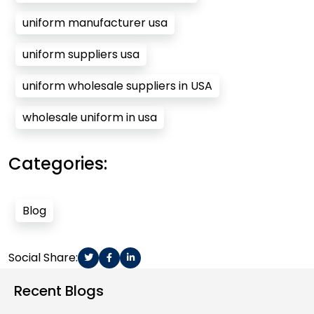
uniform manufacturer usa
uniform suppliers usa
uniform wholesale suppliers in USA
wholesale uniform in usa
Categories:
Blog
Social Share:
Recent Blogs