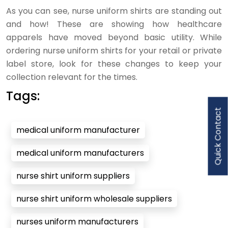
As you can see, nurse uniform shirts are standing out
and how! These are showing how healthcare
apparels have moved beyond basic utility. While
ordering nurse uniform shirts for your retail or private
label store, look for these changes to keep your
collection relevant for the times.
Tags:
Quick Contact
medical uniform manufacturer
medical uniform manufacturers
nurse shirt uniform suppliers
nurse shirt uniform wholesale suppliers
nurses uniform manufacturers