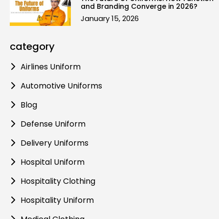
and Branding Converge in 2026?
January 15, 2026
category
Airlines Uniform
Automotive Uniforms
Blog
Defense Uniform
Delivery Uniforms
Hospital Uniform
Hospitality Clothing
Hospitality Uniform