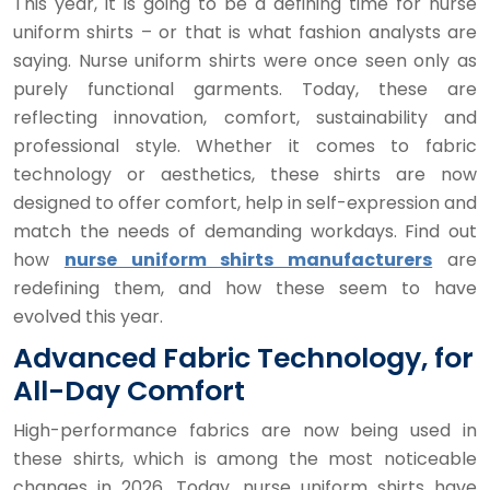
This year, it is going to be a defining time for nurse
uniform shirts – or that is what fashion analysts are
saying. Nurse uniform shirts were once seen only as
purely functional garments. Today, these are
reflecting innovation, comfort, sustainability and
professional style. Whether it comes to fabric
technology or aesthetics, these shirts are now
designed to offer comfort, help in self-expression and
match the needs of demanding workdays. Find out
how
nurse uniform shirts manufacturers
are
redefining them, and how these seem to have
evolved this year.
Advanced Fabric Technology, for
All-Day Comfort
High-performance fabrics are now being used in
these shirts, which is among the most noticeable
changes in 2026. Today, nurse uniform shirts have