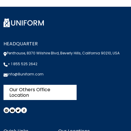
HEADQUARTER
Penthouse, 8370 Wilshire Blvd, Beverly Hills, California 90210, USA
+ 1 855 525 2642
info@8uniform.com
Our Others Office
Location