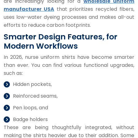
are increasingly looking for a
wholesale uniform
manufacturer USA
that prioritizes recycled fibers,
uses low-water dyeing processes and makes all-out
efforts to reduce carbon footprints.
Smarter Design Features, for
Modern Workflows
In 2026, nurse uniform shirts have become smarter
than ever. You can find various functional upgrades,
such as:
Hidden pockets,
Reinforced seams,
Pen loops, and
Badge holders
These are being thoughtfully integrated, without
making the shirts heavier due to their addition. Some