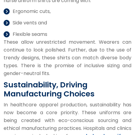
nurse uniform shirts are coming with:
Ergonomic cuts,
Side vents and
Flexible seams
These allow unrestricted movement. Wearers can
continue to look polished. Further, due to the use of
trendy designs, these shirts can match diverse body
types. There is the promise of inclusive sizing and
gender-neutral fits.
Sustainability, Driving
Manufacturing Choices
In healthcare apparel production, sustainability has
now become a core priority. These uniforms are
being created with eco-conscious sourcing and
ethical manufacturing practices. Hospitals and clinics