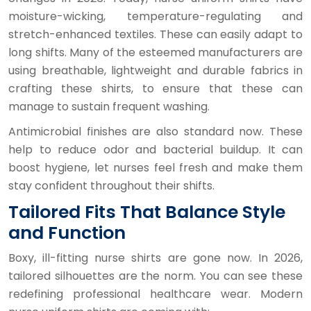
moisture-wicking, temperature-regulating and
stretch-enhanced textiles. These can easily adapt to
long shifts. Many of the esteemed manufacturers are
using breathable, lightweight and durable fabrics in
crafting these shirts, to ensure that these can
manage to sustain frequent washing.
Antimicrobial finishes are also standard now. These
help to reduce odor and bacterial buildup. It can
boost hygiene, let nurses feel fresh and make them
stay confident throughout their shifts.
Tailored Fits That Balance Style
and Function
Boxy, ill-fitting nurse shirts are gone now. In 2026,
tailored silhouettes are the norm. You can see these
redefining professional healthcare wear. Modern