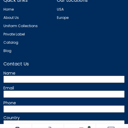
Quick Links
Our Locations
Home
USA
About Us
Europe
Uniform Collections
Private Label
Catalog
Blog
Contact Us
Name
Email
Phone
Country