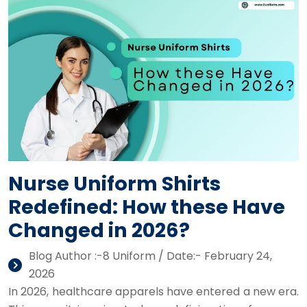
Nurse Uniform Shirts
Redefined: How these Have
Changed in 2026?
Blog Author :-8 Uniform / Date:- February 24,
2026
In 2026, healthcare apparels have entered a new era.