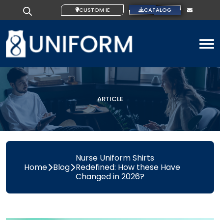
CUSTOM IDEAS
CATALOG
To
ARTICLE
Nurse Uniform Shirts
Home
Blog
Redefined: How these Have
Changed in 2026?