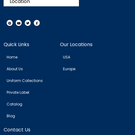
Location
Quick Links
Our Locations
Home
USA
About Us
Europe
Uniform Collections
Private Label
Catalog
Blog
Contact Us