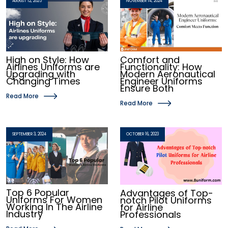
AUGUST 12, 2025
NOVEMBER 14, 2024
High on Style: How
Comfort and
Airlines Uniforms are
Functionality: How
Upgrading with
Modern Aeronautical
Changing Times
Engineer Uniforms
Ensure Both
Read More
Read More
SEPTEMBER 3, 2024
OCTOBER 16, 2023
Top 6 Popular
Advantages of Top-
Uniforms For Women
notch Pilot Uniforms
Working In The Airline
for Airline
Industry
Professionals