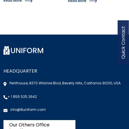
Read More
Read More
Quick Contact
HEADQUARTER
Penthouse, 8370 Wilshire Blvd, Beverly Hills, California 90210, USA
+ 1 855 525 2642
info@8uniform.com
Our Others Office