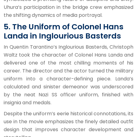
Uhura’s participation in the bridge crew emphasized
the shifting dynamics of media portrayal.
5. The Uniform of Colonel Hans
Landa in Inglourious Basterds
In Quentin Tarantino’s Inglourious Basterds, Christoph
Waltz took the character of Colonel Hans Landa and
delivered one of the most chilling moments of his
career. The director and the actor turned the military
uniform into a character-defining piece. Landa’s
calculated and sinister demeanor was underscored
by the neat Nazi SS officer uniform, finished with
insignia and medals.
Despite the uniform’s eerie historical connotations, its
use in the movie emphasizes the finely detailed outfit
design that improves character development and