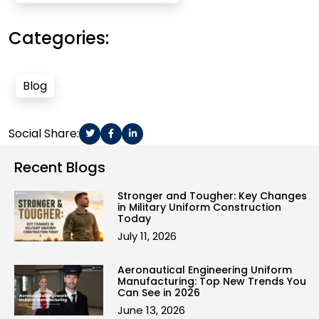
Categories:
Blog
Social Share:
Recent Blogs
Stronger and Tougher: Key Changes
in Military Uniform Construction
Today
July 11, 2026
Aeronautical Engineering Uniform
Manufacturing: Top New Trends You
Can See in 2026
June 13, 2026