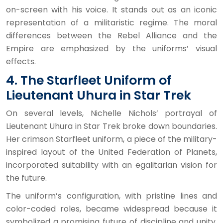
on-screen with his voice. It stands out as an iconic
representation of a militaristic regime. The moral
differences between the Rebel Alliance and the
Empire are emphasized by the uniforms’ visual
effects.
4. The Starfleet Uniform of
Lieutenant Uhura in Star Trek
On several levels, Nichelle Nichols’ portrayal of
Lieutenant Uhura in Star Trek broke down boundaries.
Her crimson Starfleet uniform, a piece of the military-
inspired layout of the United Federation of Planets,
incorporated suitability with an egalitarian vision for
the future.
The uniform’s configuration, with pristine lines and
color-coded roles, became widespread because it
symbolized a promising future of discipline and unity.