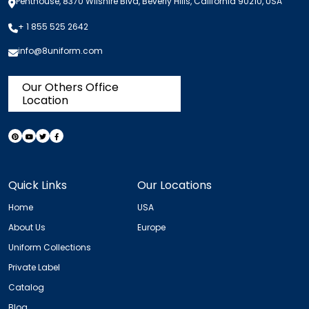
Penthouse, 8370 Wilshire Blvd, Beverly Hills, California 90210, USA
+ 1 855 525 2642
info@8uniform.com
Our Others Office
Location
Quick Links
Our Locations
Home
USA
About Us
Europe
Uniform Collections
Private Label
Catalog
Blog