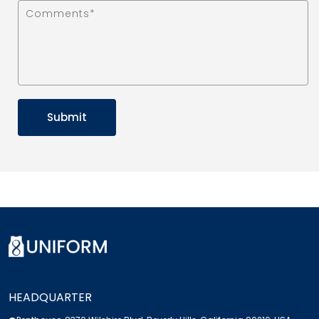
HEADQUARTER