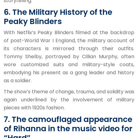
storytelling.
6. The Military History of the
Peaky Blinders
With Netflix’s Peaky Blinders filmed at the backdrop
of post-World War I England, the military account of
its characters is mirrored through their outfits.
Tommy Shelby, portrayed by Cillian Murphy, often
wore customized suits and military-style coats,
embodying his present as a gang leader and history
as a soldier.
The show’s theme of change, trauma, and solidity was
again underlined by the involvement of military
pieces with 1920s fashion.
7. The camouflaged appearance
of Rihanna in the music video for
“Hard”