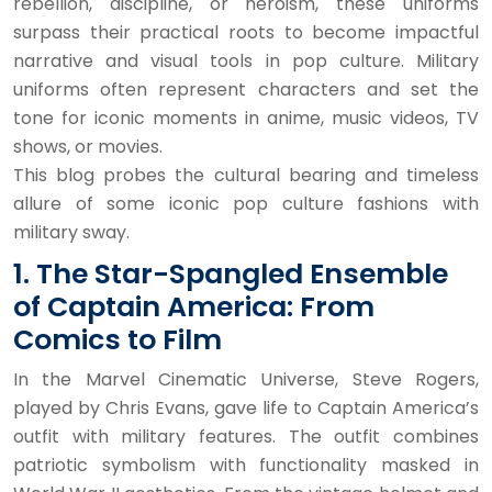
rebellion, discipline, or heroism, these uniforms
surpass their practical roots to become impactful
narrative and visual tools in pop culture. Military
uniforms often represent characters and set the
tone for iconic moments in anime, music videos, TV
shows, or movies.
This blog probes the cultural bearing and timeless
allure of some iconic pop culture fashions with
military sway.
1. The Star-Spangled Ensemble
of Captain America: From
Comics to Film
In the Marvel Cinematic Universe, Steve Rogers,
played by Chris Evans, gave life to Captain America’s
outfit with military features. The outfit combines
patriotic symbolism with functionality masked in