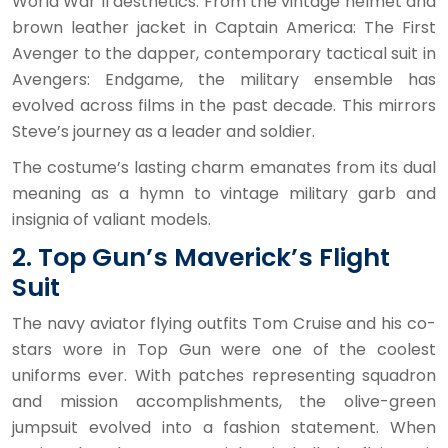
World War II aesthetics. From the vintage helmet and
brown leather jacket in Captain America: The First
Avenger to the dapper, contemporary tactical suit in
Avengers: Endgame, the military ensemble has
evolved across films in the past decade. This mirrors
Steve’s journey as a leader and soldier.
The costume’s lasting charm emanates from its dual
meaning as a hymn to vintage military garb and
insignia of valiant models.
2. Top Gun’s Maverick’s Flight
Suit
The navy aviator flying outfits Tom Cruise and his co-
stars wore in Top Gun were one of the coolest
uniforms ever. With patches representing squadron
and mission accomplishments, the olive-green
jumpsuit evolved into a fashion statement. When