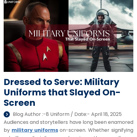
Dressed to Serve: Military
Uniforms that Slayed On-
Screen
Blog Author :-8 Uniform / Date:- April 18, 2025
Audiences and storytellers have long been enamored
by
military uniforms
on-screen. Whether signifying