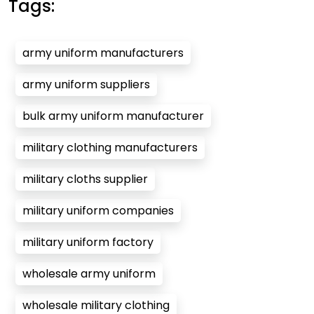
Tags:
army uniform manufacturers
army uniform suppliers
bulk army uniform manufacturer
military clothing manufacturers
military cloths supplier
military uniform companies
military uniform factory
wholesale army uniform
wholesale military clothing