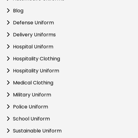
Blog
Defense Uniform
Delivery Uniforms
Hospital Uniform
Hospitality Clothing
Hospitality Uniform
Medical Clothing
Military Uniform
Police Uniform
School Uniform
Sustainable Uniform