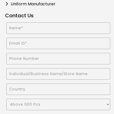
Uniform Manufacturer
Contact Us