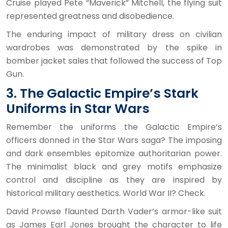
Cruise played Pete “Maverick” Mitchell, the flying suit
represented greatness and disobedience.
The enduring impact of military dress on civilian
wardrobes was demonstrated by the spike in
bomber jacket sales that followed the success of Top
Gun.
3. The Galactic Empire’s Stark
Uniforms in Star Wars
Remember the uniforms the Galactic Empire’s
officers donned in the Star Wars saga? The imposing
and dark ensembles epitomize authoritarian power.
The minimalist black and grey motifs emphasize
control and discipline as they are inspired by
historical military aesthetics. World War II? Check.
David Prowse flaunted Darth Vader’s armor-like suit
as James Earl Jones brought the character to life