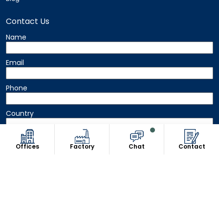
Contact Us
Name
Email
Phone
Country
Message
Offices
Factory
Chat
Contact
Copyright © 2026 8Uniform. All Rights Reserved.