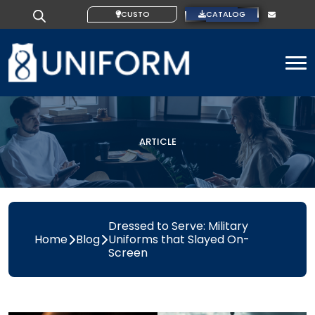
CUSTOM IDEAS
CATALOG
To
ARTICLE
Dressed to Serve: Military
Home
Blog
Uniforms that Slayed On-
Screen