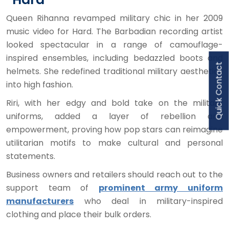
Queen Rihanna revamped military chic in her 2009
music video for Hard. The Barbadian recording artist
looked spectacular in a range of camouflage-
inspired ensembles, including bedazzled boots and
Quick Contact
helmets. She redefined traditional military aesthetics
into high fashion.
Riri, with her edgy and bold take on the military
uniforms, added a layer of rebellion and
empowerment, proving how pop stars can reimagine
utilitarian motifs to make cultural and personal
statements.
Business owners and retailers should reach out to the
support team of
prominent army uniform
manufacturers
who deal in military-inspired
clothing and place their bulk orders.