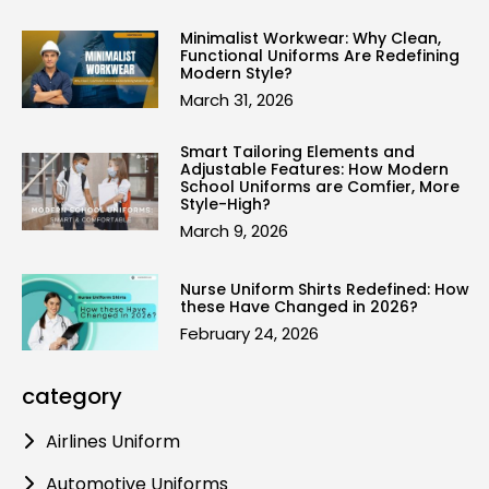
Minimalist Workwear: Why Clean,
Functional Uniforms Are Redefining
Modern Style?
March 31, 2026
Smart Tailoring Elements and
Adjustable Features: How Modern
School Uniforms are Comfier, More
Style-High?
March 9, 2026
Nurse Uniform Shirts Redefined: How
these Have Changed in 2026?
February 24, 2026
category
Airlines Uniform
Automotive Uniforms