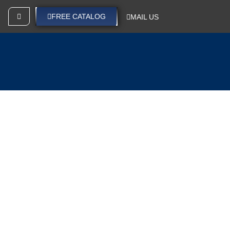
SEND YOUR IDEAS
FREE CATALOG
MAIL US