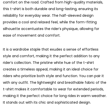
comfort on the road. Crafted from high-quality materials,
this t-shirt is both durable and long-lasting, ensuring its
reliability for everyday wear. The half-sleeved design
provides a cool and relaxed feel, while the form-fitting
silhouette accentuates the rider’s physique, allowing for
ease of movement and comfort.
It is a wardrobe staple that exudes a sense of effortless
style and comfort, making it the perfect addition to any
rider’s collection. The pristine white hue of the t-shirt
creates a timeless appeal, making it an ideal choice for
riders who prioritize both style and function. You can pair it
with any outfit. The lightweight and breathable fabric of the
t-shirt makes it comfortable to wear for extended periods,
making it the perfect choice for long rides in warm weather.
It stands out with its chic and sophisticated design.