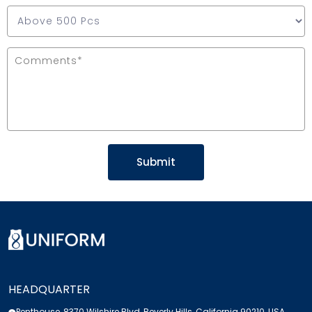
HEADQUARTER
Penthouse, 8370 Wilshire Blvd, Beverly Hills, California 90210, USA