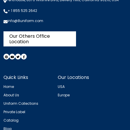
+ 1 855 525 2642
info@8uniform.com
Our Others Office
Location
Quick Links
Our Locations
Home
USA
About Us
Europe
Uniform Collections
Private Label
Catalog
Blog