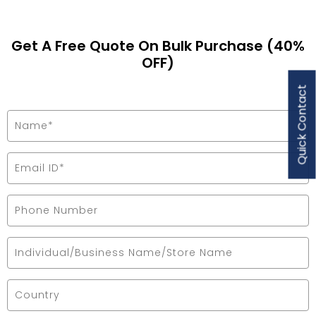
Get A Free Quote On Bulk Purchase (40%
OFF)
Quick Contact