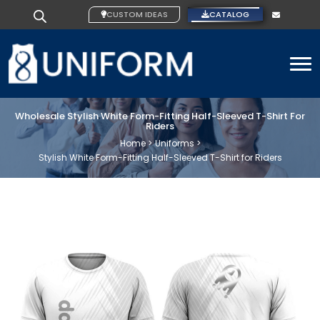
CUSTOM IDEAS
CATALOG
To
Wholesale Stylish White Form-Fitting Half-Sleeved T-Shirt For
Riders
Home >
Uniforms >
Stylish White Form-Fitting Half-Sleeved T-Shirt for Riders