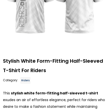
Stylish White Form-Fitting Half-Sleeved
T-Shirt For Riders
Category:
Riders
This
stylish white form-fitting half-sleeved t-shirt
exudes an air of effortless elegance, perfect for riders who
desire to make a fashion statement while maintaining