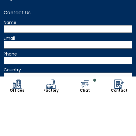
Contact Us
Name
Email
Phone
Country
Message
Offices
Factory
Chat
Contact
Copyright © 2026 8Uniform. All Rights Reserved.