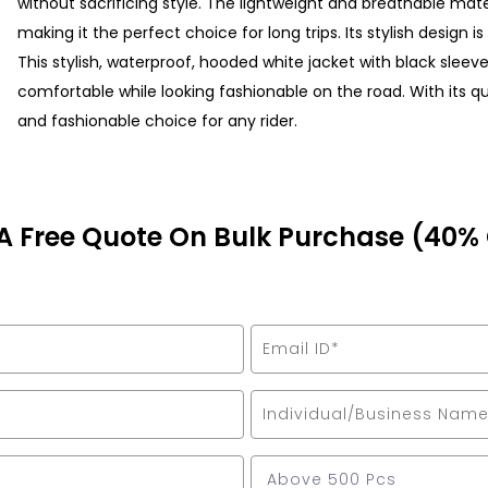
without sacrificing style. The lightweight and breathable mat
making it the perfect choice for long trips. Its stylish design 
This stylish, waterproof, hooded white jacket with black sleev
comfortable while looking fashionable on the road. With its qual
and fashionable choice for any rider.
A Free Quote On Bulk Purchase (40%