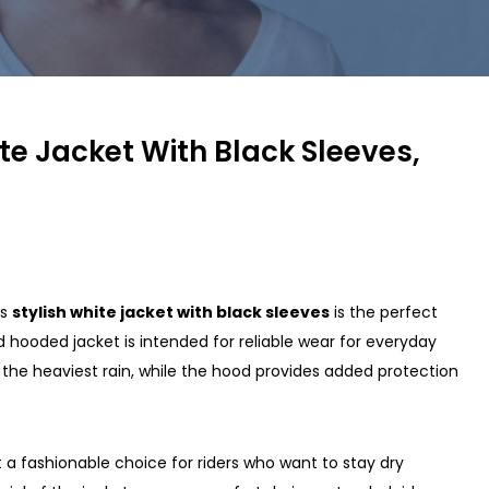
te Jacket With Black Sleeves,
is
stylish white jacket with black sleeves
is the perfect
 hooded jacket is intended for reliable wear for everyday
n the heaviest rain, while the hood provides added protection
t a fashionable choice for riders who want to stay dry