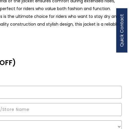
erial of the jacket ensures comfort during extended rides,
is perfect for riders who value both fashion and function.
es is the ultimate choice for riders who want to stay dry and
Quick Contact
ity construction and stylish design, this jacket is a reliable
 OFF)