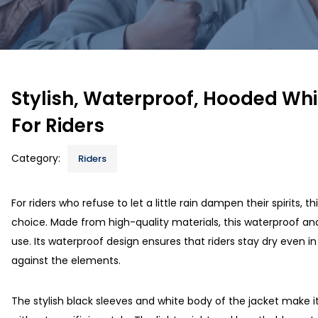
Stylish, Waterproof, Hooded Whi
For Riders
Category:
Riders
For riders who refuse to let a little rain dampen their spirits, th
choice. Made from high-quality materials, this waterproof and
use. Its waterproof design ensures that riders stay dry even i
against the elements.
The stylish black sleeves and white body of the jacket make i