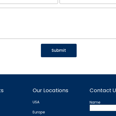
ks
Our Locations
Contact U
USA
Name
Europe