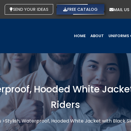
SEND YOUR IDEAS
FREE CATALOG
MAIL US
HOME
ABOUT
UNIFORMS 
rproof, Hooded White Jacket
Riders
s >
Stylish, Waterproof, Hooded White Jacket with Black Sl