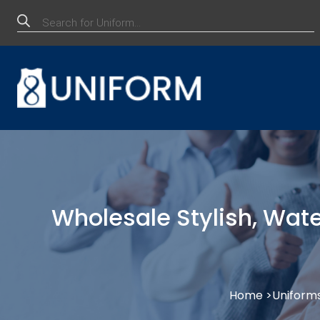
Products
search
Wholesale Stylish, Wate
Home >
Uniform