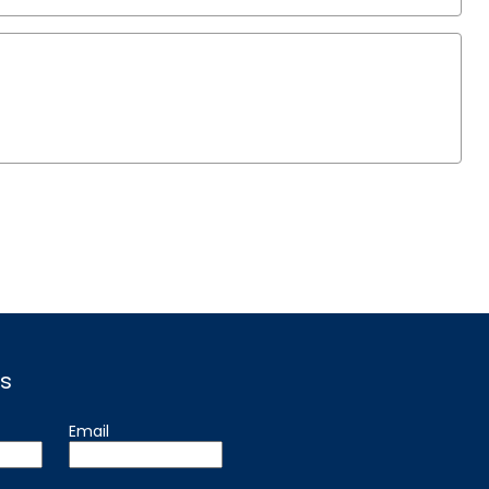
s
Email