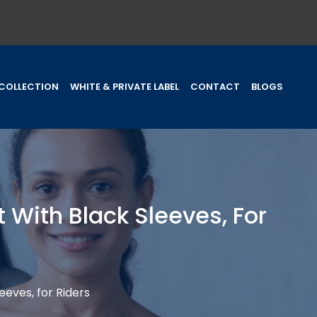
COLLECTION
WHITE & PRIVATE LABEL
CONTACT
BLOGS
 With Black Sleeves, For
eeves, for Riders