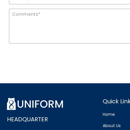
Quick Lin
Home
HEADQUARTER
About Us