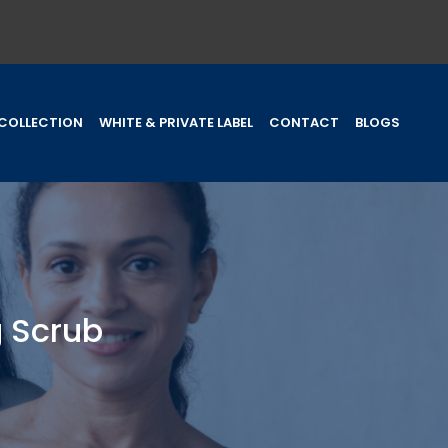
COLLECTION
WHITE & PRIVATE LABEL
CONTACT
BLOGS
 Scrub