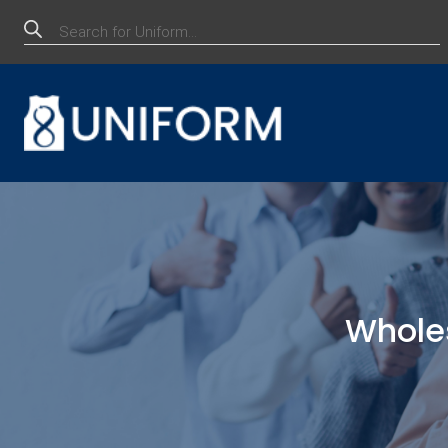
Products
search
Whole