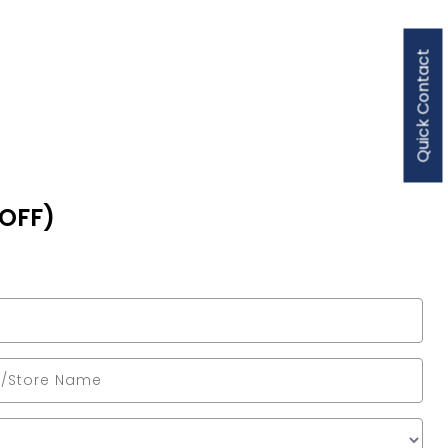
Quick Contact
 OFF)