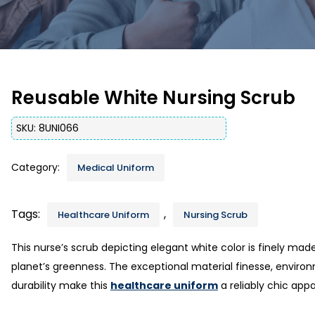
Reusable White Nursing Scrub
SKU:
8UNI066
Category:
Medical Uniform
Tags:
,
Healthcare Uniform
Nursing Scrub
This nurse’s scrub depicting elegant white color is finely ma
planet’s greenness. The exceptional material finesse, environ
durability make this
healthcare uniform
a reliably chic appa