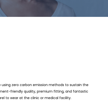
de using zero carbon emission methods to sustain the
ment-friendly quality, premium fitting, and fantastic
rel to wear at the clinic or medical facility.