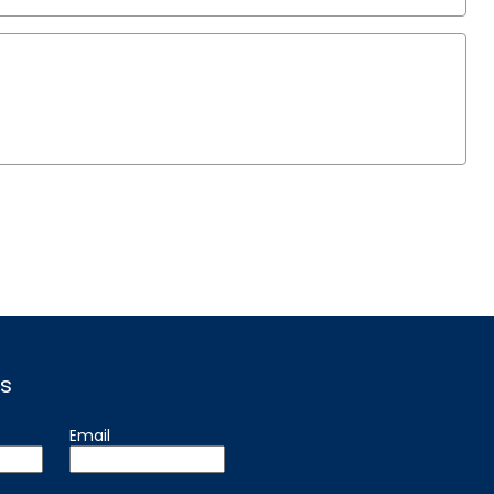
s
Email