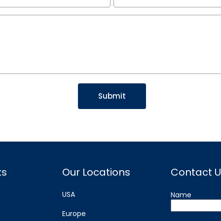
ks
Our Locations
Contact U
USA
Name
Europe