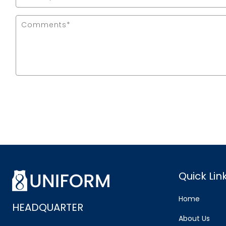
Quick Lin
Home
HEADQUARTER
About Us