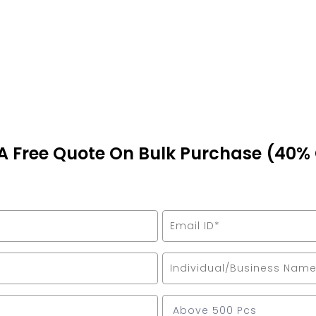
A Free Quote On Bulk Purchase (40%