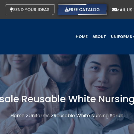
SEND YOUR IDEAS
FREE CATALOG
MAIL US
HOME
ABOUT
UNIFORMS 
sale Reusable White Nursing
Home >
Uniforms >
Reusable White Nursing Scrub