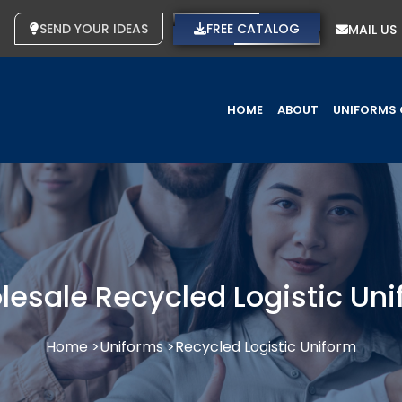
SEND YOUR IDEAS
FREE CATALOG
MAIL US
HOME
ABOUT
UNIFORMS 
esale Recycled Logistic Un
Home >
Uniforms >
Recycled Logistic Uniform