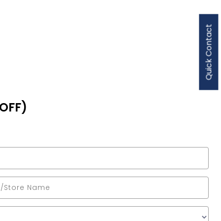
Quick Contact
 OFF)