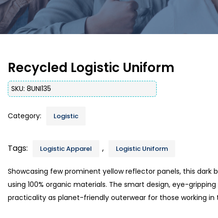
Recycled Logistic Uniform
SKU:
8UNI135
Category:
Logistic
Tags:
,
Logistic Apparel
Logistic Uniform
Showcasing few prominent yellow reflector panels, this dark bl
using 100% organic materials. The smart design, eye-gripping a
practicality as planet-friendly outerwear for those working in t