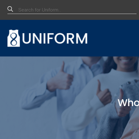
Products
search
Whol