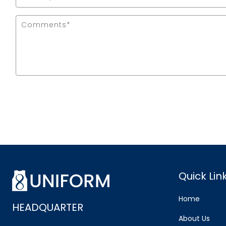
Quick Lin
Home
HEADQUARTER
About Us