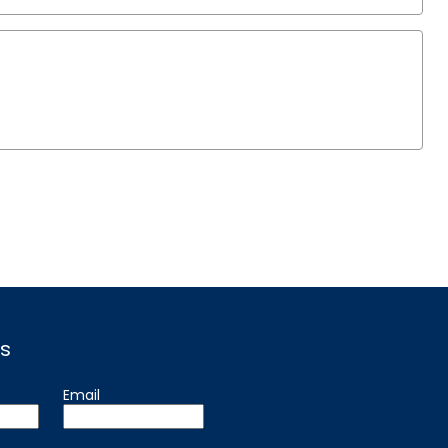
s
Email