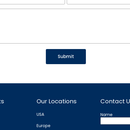
ks
Our Locations
Contact U
USA
Name
Europe