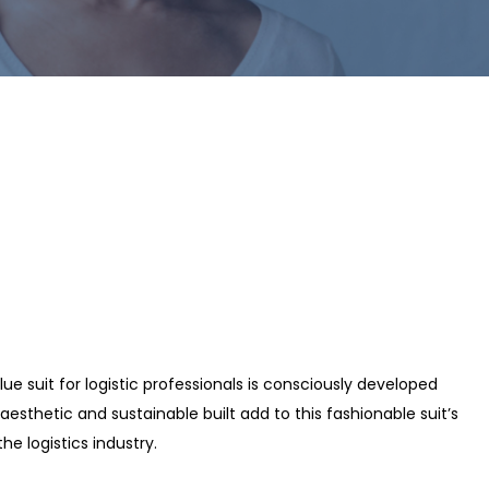
ue suit for logistic professionals is consciously developed
esthetic and sustainable built add to this fashionable suit’s
he logistics industry.