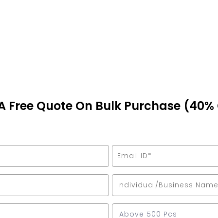
A Free Quote On Bulk Purchase (40%