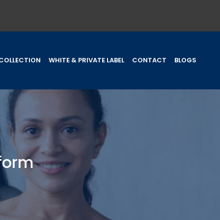
COLLECTION
WHITE & PRIVATE LABEL
CONTACT
BLOGS
iform