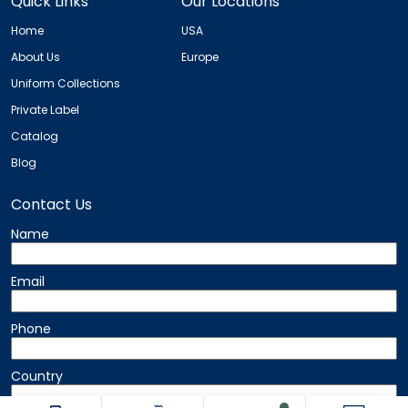
Quick Links
Our Locations
Home
USA
About Us
Europe
Uniform Collections
Private Label
Catalog
Blog
Contact Us
Name
Email
Phone
Country