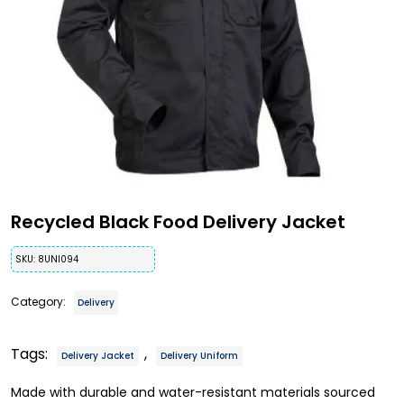
Recycled Black Food Delivery Jacket
SKU:
8UNI094
Category:
Delivery
Tags:
,
Delivery Jacket
Delivery Uniform
Made with durable and water-resistant materials sourced