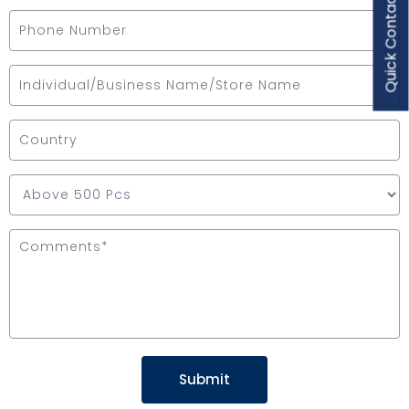
Quick Contact