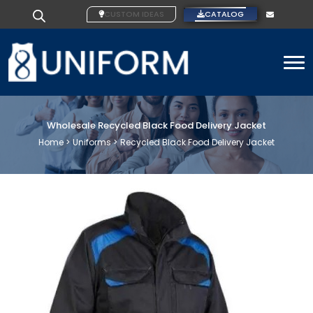
CUSTOM IDEAS
CATALOG
To
Wholesale Recycled Black Food Delivery Jacket
Home >
Uniforms >
Recycled Black Food Delivery Jacket