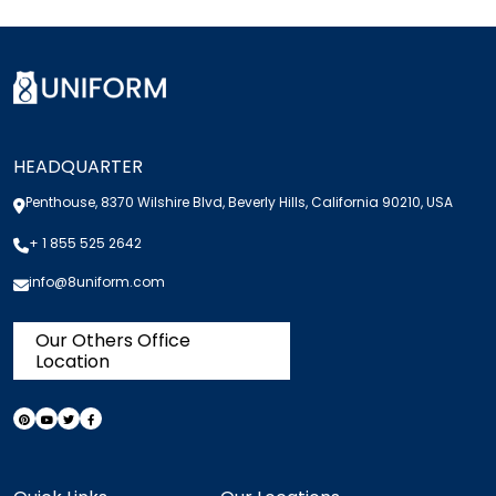
HEADQUARTER
Penthouse, 8370 Wilshire Blvd, Beverly Hills, California 90210, USA
+ 1 855 525 2642
info@8uniform.com
Our Others Office
Location