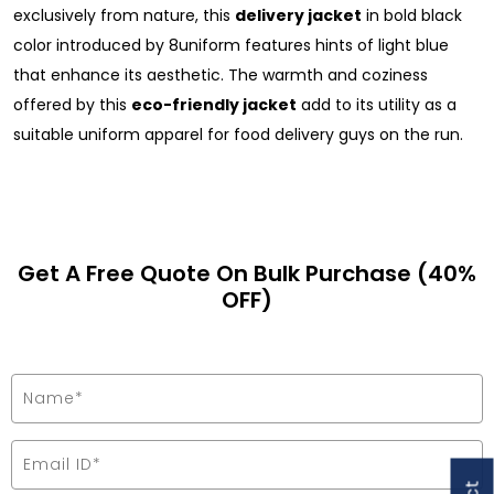
exclusively from nature, this
delivery jacket
in bold black
color introduced by 8uniform features hints of light blue
that enhance its aesthetic. The warmth and coziness
offered by this
eco-friendly jacket
add to its utility as a
suitable uniform apparel for food delivery guys on the run.
Get A Free Quote On Bulk Purchase (40%
OFF)