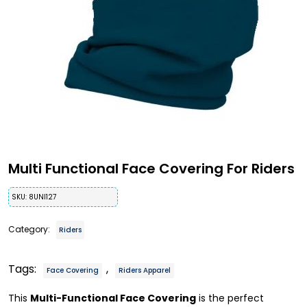
Multi Functional Face Covering For Riders
SKU:
8UNI127
Category:
Riders
Tags:
,
Face Covering
Riders Apparel
This
Multi-Functional Face Covering
is the perfect