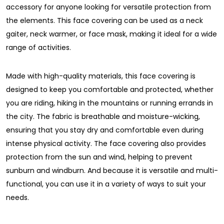
accessory for anyone looking for versatile protection from
the elements. This face covering can be used as a neck
gaiter, neck warmer, or face mask, making it ideal for a wide
range of activities.
Made with high-quality materials, this face covering is
designed to keep you comfortable and protected, whether
you are riding, hiking in the mountains or running errands in
the city. The fabric is breathable and moisture-wicking,
ensuring that you stay dry and comfortable even during
intense physical activity. The face covering also provides
protection from the sun and wind, helping to prevent
sunburn and windburn. And because it is versatile and multi-
functional, you can use it in a variety of ways to suit your
needs.