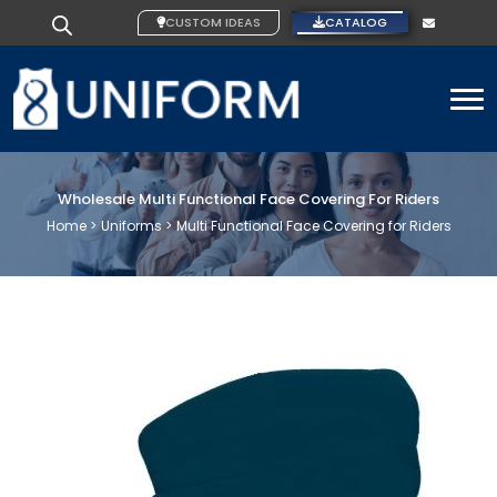
CUSTOM IDEAS
CATALOG
To
Wholesale Multi Functional Face Covering For Riders
Home >
Uniforms >
Multi Functional Face Covering for Riders