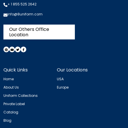
+ 1 855 525 2642
info@8uniform.com
Our Others Office
Location
Quick Links
Our Locations
Home
USA
About Us
Europe
Uniform Collections
Private Label
Catalog
Blog