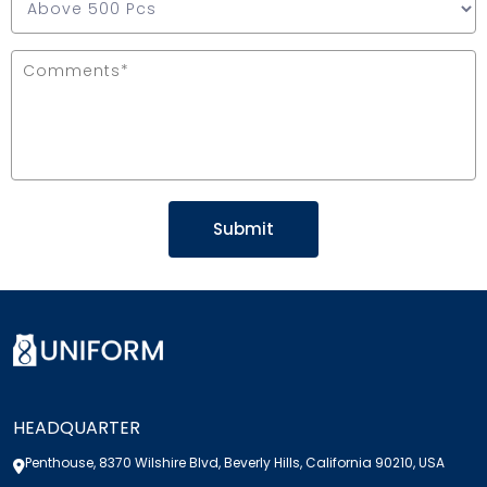
HEADQUARTER
Penthouse, 8370 Wilshire Blvd, Beverly Hills, California 90210, USA