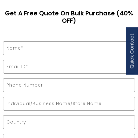
Get A Free Quote On Bulk Purchase (40%
OFF)
Quick Contact