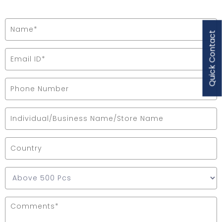
Quick Contact