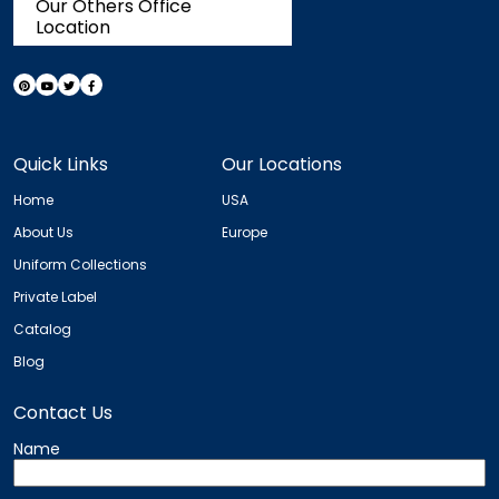
Our Others Office
Location
Quick Links
Our Locations
Home
USA
About Us
Europe
Uniform Collections
Private Label
Catalog
Blog
Contact Us
Name