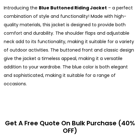
Introducing the
Blue Buttoned Riding Jacket
– a perfect
combination of style and functionality! Made with high-
quality materials, this jacket is designed to provide both
comfort and durability. The shoulder flaps and adjustable
neck add to its functionality, making it suitable for a variety
of outdoor activities. The buttoned front and classic design
give the jacket a timeless appeal, making it a versatile
addition to your wardrobe. The blue color is both elegant
and sophisticated, making it suitable for a range of
occasions.
Get A Free Quote On Bulk Purchase (40%
OFF)