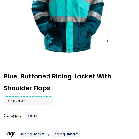
Blue, Buttoned Riding Jacket With
Shoulder Flaps
SKU:
8UNI075
Category:
Riders
Tags:
,
Riding Jacket
Riding Uniform