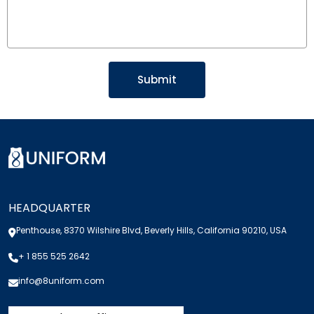
HEADQUARTER
Penthouse, 8370 Wilshire Blvd, Beverly Hills, California 90210, USA
+ 1 855 525 2642
info@8uniform.com