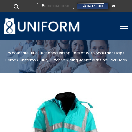
CUSTOM IDEAS
CATALOG
To
Wholesale Blue, Buttoned Riding Jacket With Shoulder Flaps
Home >
Uniforms >
Blue, Buttoned Riding Jacket with Shoulder Flaps