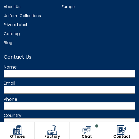
About Us
Europe
Uniform Collections
Private Label
Catalog
Blog
Contact Us
Name
Email
Phone
Country
Message
Offices
Factory
Chat
Contact