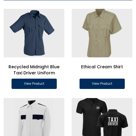
Recycled Midnight Blue
Ethical Cream Shirt
Taxi Driver Uniform
View Product
View Product