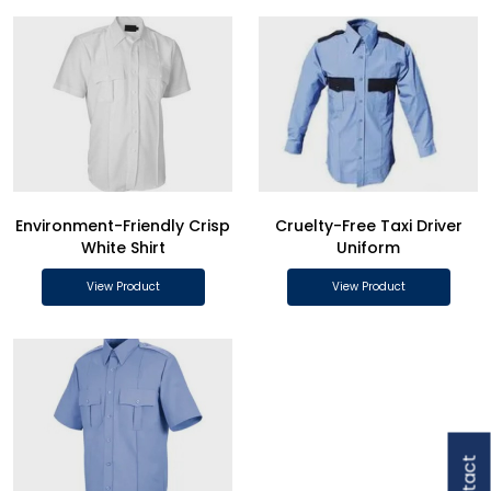
Environment-Friendly Crisp
Cruelty-Free Taxi Driver
White Shirt
Uniform
View Product
View Product