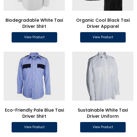
Biodegradable White Taxi
Organic Cool Black Taxi
Driver Shirt
Driver Apparel
View Product
View Product
Eco-Friendly Pale Blue Taxi
Sustainable White Taxi
Driver Shirt
Driver Uniform
View Product
View Product