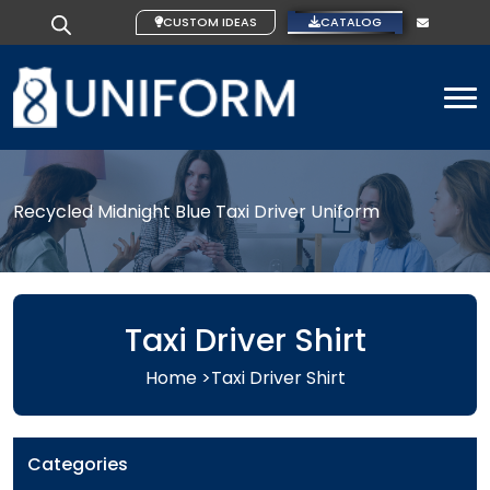
CUSTOM IDEAS
CATALOG
To
Recycled Midnight Blue Taxi Driver Uniform
Taxi Driver Shirt
Home >
Taxi Driver Shirt
Categories