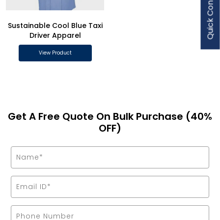
Quick Contact
Sustainable Cool Blue Taxi
Driver Apparel
View Product
Get A Free Quote On Bulk Purchase (40%
OFF)