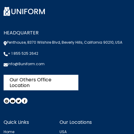
HEADQUARTER
Penthouse, 8370 Wilshire Blvd, Beverly Hills, California 90210, USA
+ 1 855 525 2642
info@8uniform.com
Our Others Office
Location
Quick Links
Our Locations
Home
USA