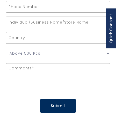
Quick Contact