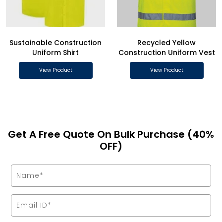
Sustainable Construction
Recycled Yellow
Uniform Shirt
Construction Uniform Vest
View Product
View Product
Get A Free Quote On Bulk Purchase (40%
OFF)