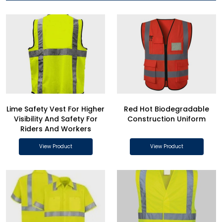
Lime Safety Vest For Higher
Red Hot Biodegradable
Visibility And Safety For
Construction Uniform
Riders And Workers
View Product
View Product