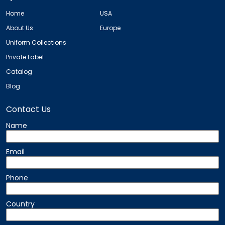
Home
USA
About Us
Europe
Uniform Collections
Private Label
Catalog
Blog
Contact Us
Name
Email
Phone
Country