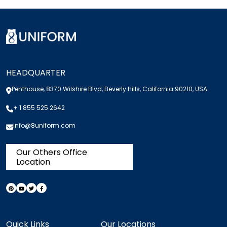
HEADQUARTER
Penthouse, 8370 Wilshire Blvd, Beverly Hills, California 90210, USA
+ 1 855 525 2642
info@8uniform.com
Our Others Office
Location
Quick Links
Our Locations