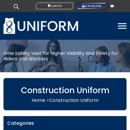
CUSTOM IDEAS
CATALOG
To
Lime Safety Vest for Higher Visibility and Safety for
Riders and Workers
Construction Uniform
Home >
Construction Uniform
Categories